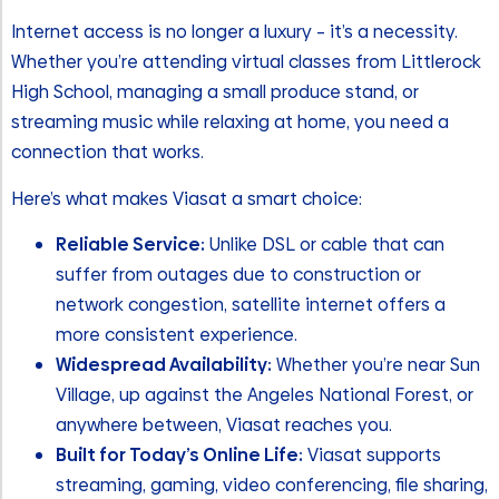
Internet access is no longer a luxury – it’s a necessity.
Whether you’re attending virtual classes from Littlerock
High School, managing a small produce stand, or
streaming music while relaxing at home, you need a
connection that works.
Here’s what makes Viasat a smart choice:
Reliable Service:
Unlike DSL or cable that can
suffer from outages due to construction or
network congestion, satellite internet offers a
more consistent experience.
Widespread Availability:
Whether you’re near Sun
Village, up against the Angeles National Forest, or
anywhere between, Viasat reaches you.
Built for Today’s Online Life:
Viasat supports
streaming, gaming, video conferencing, file sharing,