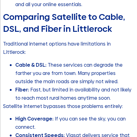
and all your online essentials.
Comparing Satellite to Cable,
DSL, and Fiber in Littlerock
Traditional internet options have limitations in
Littlerock:
Cable & DSL:
These services can degrade the
farther you are from town. Many properties
outside the main roads are simply not wired.
Fiber:
Fast, but limited in availability and not likely
to reach most rural homes anytime soon.
Satellite internet bypasses those problems entirely:
High Coverage:
If you can see the sky, you can
connect.
Consistent Speeds:
Viasat delivers service that