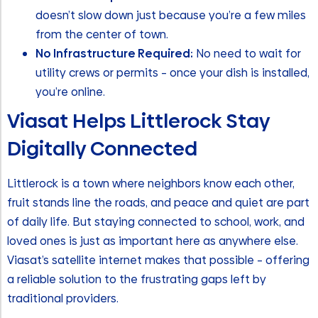
doesn’t slow down just because you’re a few miles
from the center of town.
No Infrastructure Required:
No need to wait for
utility crews or permits – once your dish is installed,
you’re online.
Viasat Helps Littlerock Stay
Digitally Connected
Littlerock is a town where neighbors know each other,
fruit stands line the roads, and peace and quiet are part
of daily life. But staying connected to school, work, and
loved ones is just as important here as anywhere else.
Viasat’s satellite internet makes that possible – offering
a reliable solution to the frustrating gaps left by
traditional providers.