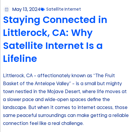
May 13, 2024
Satellite Internet
Staying Connected in
Littlerock, CA: Why
Satellite Internet Is a
Lifeline
Littlerock, CA – affectionately known as “The Fruit
Basket of the Antelope Valley” – is a small but mighty
town nestled in the Mojave Desert, where life moves at
a slower pace and wide-open spaces define the
landscape. But when it comes to internet access, those
same peaceful surroundings can make getting a reliable
connection feel like a real challenge.