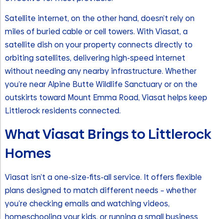
Satellite internet, on the other hand, doesn’t rely on
miles of buried cable or cell towers. With Viasat, a
satellite dish on your property connects directly to
orbiting satellites, delivering high-speed internet
without needing any nearby infrastructure. Whether
you’re near Alpine Butte Wildlife Sanctuary or on the
outskirts toward Mount Emma Road, Viasat helps keep
Littlerock residents connected.
What Viasat Brings to Littlerock
Homes
Viasat isn’t a one-size-fits-all service. It offers flexible
plans designed to match different needs – whether
you’re checking emails and watching videos,
homeschooling your kids, or running a small business