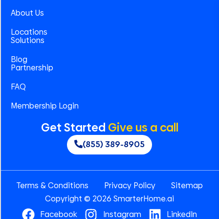
About Us
Locations
Solutions
Blog
Partnership
FAQ
Membership Login
Get Started
Give us a call
(855) 389-8905
Terms & Conditions
Privacy Policy
Sitemap
Copyright © 2026 SmarterHome.ai
Facebook
Instagram
LinkedIn