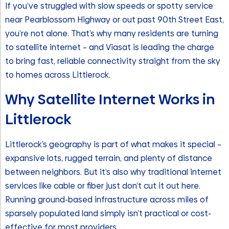
If you’ve struggled with slow speeds or spotty service
near Pearblossom Highway or out past 90th Street East,
you’re not alone. That’s why many residents are turning
to satellite internet – and Viasat is leading the charge
to bring fast, reliable connectivity straight from the sky
to homes across Littlerock.
Why Satellite Internet Works in
Littlerock
Littlerock’s geography is part of what makes it special –
expansive lots, rugged terrain, and plenty of distance
between neighbors. But it’s also why traditional internet
services like cable or fiber just don’t cut it out here.
Running ground-based infrastructure across miles of
sparsely populated land simply isn’t practical or cost-
effective for most providers.