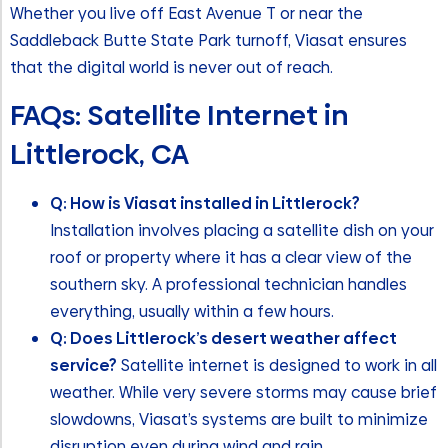
Whether you live off East Avenue T or near the
Saddleback Butte State Park turnoff, Viasat ensures
that the digital world is never out of reach.
FAQs: Satellite Internet in
Littlerock, CA
Q: How is Viasat installed in Littlerock?
Installation involves placing a satellite dish on your
roof or property where it has a clear view of the
southern sky. A professional technician handles
everything, usually within a few hours.
Q: Does Littlerock’s desert weather affect
service?
Satellite internet is designed to work in all
weather. While very severe storms may cause brief
slowdowns, Viasat’s systems are built to minimize
disruption even during wind and rain.