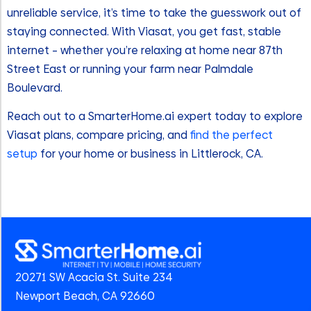
unreliable service, it’s time to take the guesswork out of
staying connected. With Viasat, you get fast, stable
internet – whether you’re relaxing at home near 87th
Street East or running your farm near Palmdale
Boulevard.
Reach out to a SmarterHome.ai expert today to explore
Viasat plans, compare pricing, and
find the perfect
setup
for your home or business in Littlerock, CA.
20271 SW Acacia St. Suite 234
Newport Beach, CA 92660