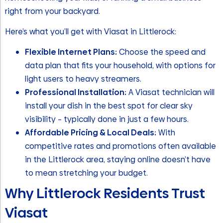
right from your backyard.
Here’s what you’ll get with Viasat in Littlerock:
Flexible Internet Plans:
Choose the speed and
data plan that fits your household, with options for
light users to heavy streamers.
Professional Installation:
A Viasat technician will
install your dish in the best spot for clear sky
visibility – typically done in just a few hours.
Affordable Pricing & Local Deals:
With
competitive rates and promotions often available
in the Littlerock area, staying online doesn’t have
to mean stretching your budget.
Why Littlerock Residents Trust
Viasat