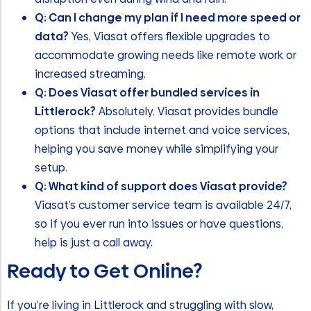
Q: Can I change my plan if I need more speed or
data?
Yes, Viasat offers flexible upgrades to
accommodate growing needs like remote work or
increased streaming.
Q: Does Viasat offer bundled services in
Littlerock?
Absolutely. Viasat provides bundle
options that include internet and voice services,
helping you save money while simplifying your
setup.
Q: What kind of support does Viasat provide?
Viasat’s customer service team is available 24/7,
so if you ever run into issues or have questions,
help is just a call away.
Ready to Get Online?
If you’re living in Littlerock and struggling with slow,