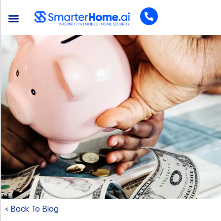
< Back To Blog