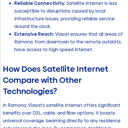
Reliable Connectivity:
Satellite internet is less
susceptible to disruptions caused by local
infrastructure issues, providing reliable service
around the clock.
Extensive Reach:
Viasat ensures that all areas of
Ramona, from downtown to the remote outskirts,
have access to high-speed internet.
How Does Satellite Internet
Compare with Other
Technologies?
In Ramona, Viasat’s satellite internet offers significant
benefits over DSL, cable, and fiber options. It boasts
universal coverage, beaming directly to any residence