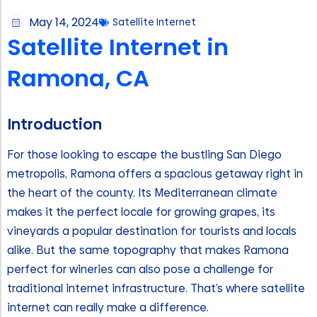
May 14, 2024
Satellite Internet
Satellite Internet in
Ramona, CA
Introduction
For those looking to escape the bustling San Diego
metropolis, Ramona offers a spacious getaway right in
the heart of the county. Its Mediterranean climate
makes it the perfect locale for growing grapes, its
vineyards a popular destination for tourists and locals
alike. But the same topography that makes Ramona
perfect for wineries can also pose a challenge for
traditional internet infrastructure. That’s where satellite
internet can really make a difference.