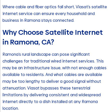
Where cable and fiber optics fall short, Viasat’s satellite
internet service can ensure every household and
business in Ramona stays connected.
Why Choose Satellite Internet
in Ramona, CA?
Ramona’s rural landscape can pose significant
challenges for traditional wired internet services. This
may be an infrastructure issue, with not enough cables
available to residents. And what cables are available
may be too lengthy to deliver a good signal without
attenuation. Viasat bypasses these terrestrial
limitations by delivering consistent and widespread
internet directly to a dish installed at any Ramona
location.