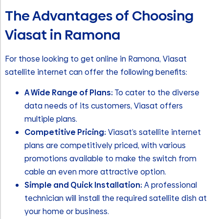
The Advantages of Choosing
Viasat in Ramona
For those looking to get online in Ramona, Viasat
satellite internet can offer the following benefits:
A Wide Range of Plans:
To cater to the diverse
data needs of its customers, Viasat offers
multiple plans.
Competitive Pricing:
Viasat’s satellite internet
plans are competitively priced, with various
promotions available to make the switch from
cable an even more attractive option.
Simple and Quick Installation:
A professional
technician will install the required satellite dish at
your home or business.