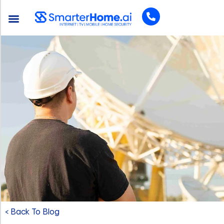
< Back To Blog