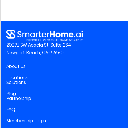
20271 SW Acacia St. Suite 234
Newport Beach, CA 92660
About Us
Locations
Solutions
Blog
Partnership
FAQ
Membership Login