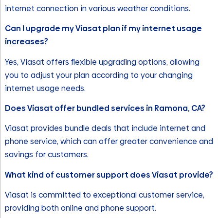
internet connection in various weather conditions.
Can I upgrade my Viasat plan if my internet usage
increases?
Yes, Viasat offers flexible upgrading options, allowing
you to adjust your plan according to your changing
internet usage needs.
Does Viasat offer bundled services in Ramona, CA?
Viasat provides bundle deals that include internet and
phone service, which can offer greater convenience and
savings for customers.
What kind of customer support does Viasat provide?
Viasat is committed to exceptional customer service,
providing both online and phone support.