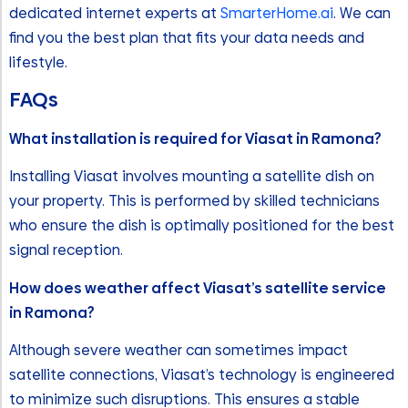
dedicated internet experts at
SmarterHome.ai
. We can
find you the best plan that fits your data needs and
lifestyle.
FAQ
s
What installation is required for Viasat in Ramona?
Installing Viasat involves mounting a satellite dish on
your property. This is performed by skilled technicians
who ensure the dish is optimally positioned for the best
signal reception.
How does weather affect Viasat’s satellite service
in Ramona?
Although severe weather can sometimes impact
satellite connections, Viasat’s technology is engineered
to minimize such disruptions. This ensures a stable