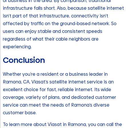
or business in the area. By comparison, traditional
infrastructure falls short. Also, because satellite internet
isn’t part of that infrastructure, connectivity isn’t
affected by traffic on the ground-based network. So
users can enjoy stable and consistent speeds
regardless of what their cable neighbors are
experiencing.
Conclusion
Whether you’re a resident or a business leader in
Ramona, CA, Viasat’s satellite internet service is an
excellent choice for fast, reliable internet. Its wide
coverage, variety of plans, and dedicated customer
service can meet the needs of Ramona’s diverse
customer base.
To learn more about Viasat in Ramona, you can call the