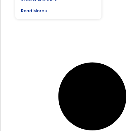
Read More »