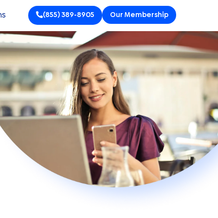
ns
(855) 389-8905
Our Membership