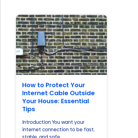
How to Protect Your
Internet Cable Outside
Your House: Essential
Tips
Introduction You want your
internet connection to be fast,
stable, and safe