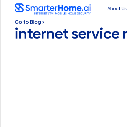
About Us
Go to Blog >
internet service r