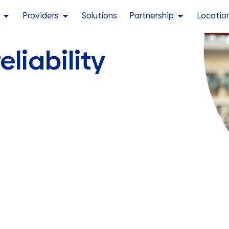
Providers
Solutions
Partnership
Locatio
eliability