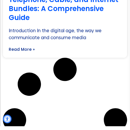
Bundles: A Comprehensive
Guide
Introduction In the digital age, the way we
communicate and consume media
Read More »