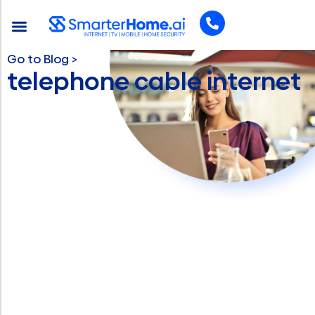
Go to Blog >
telephone cable internet