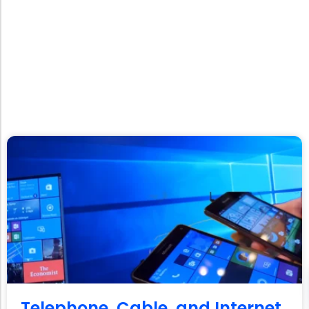
Telephone, Cable, and Internet