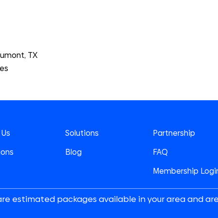
aumont, TX
tes
 Us
Solutions
Partnership
ions
Blog
FAQ
Membership Logi
are estimated packages available in your area and ar