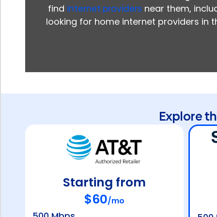
find
internet providers
near them, includ
looking for home internet providers in 
Explore t
Starting from
$60
/mo
500 Mbps