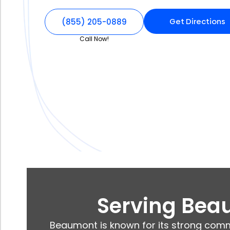
Get Directions
(855) 205-0889
Call Now!
Serving Beau
Beaumont is known for its strong comm