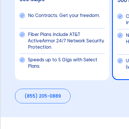
500
No Contracts. Get your freedom.
C
I
Fiber Plans include AT&T
N
ActiveArmor 24/7 Network Security
H
Protection.
Speeds up to 5 Gigs with Select
U
Plans.
(
(855) 205-0889