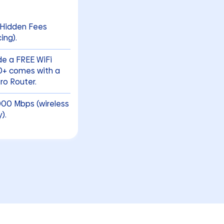
 Hidden Fees
ing).
ude a FREE WiFi
00+ comes with a
o Router.
000 Mbps (wireless
).