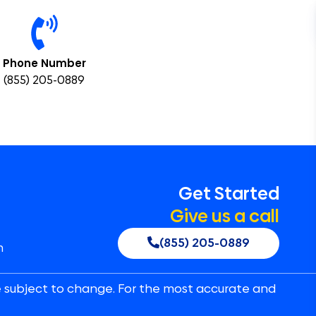
Phone Number
(855) 205-0889
Get Started
Give us a call
(855) 205-0889
n
e subject to change. For the most accurate and