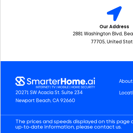
Our Address
2881 Washington Blvd, Be
77705, United Sta
About
20271 SW Acacia St. Suite 234
Locat
Newport Beach, CA 92660
The prices and speeds displayed on this page 
up-to-date information, please contact us.