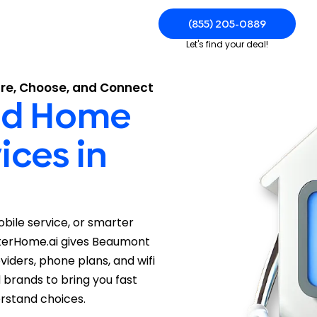
(855) 205-0889
Let's find your deal!
re, Choose, and Connect
and Home
ices in
mobile service, or smarter
arterHome.ai gives Beaumont
iders, phone plans, and wifi
d brands to bring you fast
rstand choices.