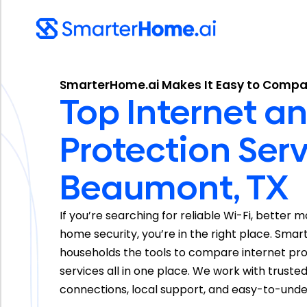
SmarterHome.ai Makes It Easy to Compa
Top Internet 
Protection Serv
Beaumont, TX
If you’re searching for reliable Wi-Fi, better 
home security, you’re in the right place. Sm
households the tools to compare internet prov
services all in one place. We work with truste
connections, local support, and easy-to-unde