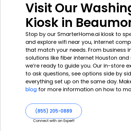
Visit Our Washin
Kiosk in Beaumo
Stop by our SmarterHome.ai kiosk to spe
and explore wifi near you, internet com
that match your needs. From business i
solutions like fiber internet Houston an
we’re ready to guide you. Our in-store 
to ask questions, see options side by si
everything set up on the same day. Mak
blog
for more information on how to ma
(855) 205-0889
Connect with an Expert!