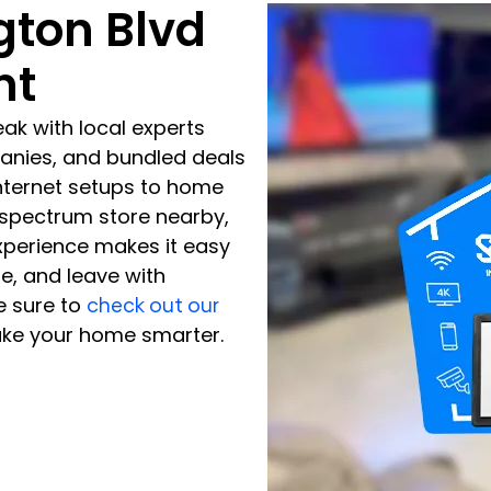
gton Blvd
nt
ak with local experts
panies, and bundled deals
nternet setups to home
d spectrum store nearby,
experience makes it easy
de, and leave with
e sure to
check out our
ke your home smarter.