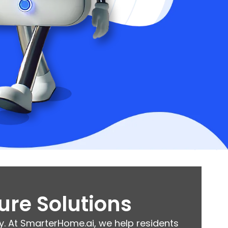
ure Solutions
. At SmarterHome.ai, we help residents