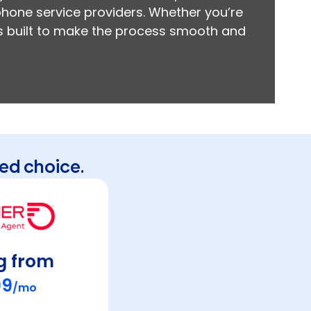
 phone service providers. Whether you’re
 is built to make the process smooth and
ed choice.
g from
99
/mo