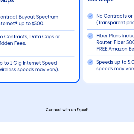
 Mbps
No Contracts or
ontract Buyout Spectrum
(Transparent pric
nternet® up to $500.
Fiber Plans incl
o Contracts, Data Caps or
Router; Fiber 5
idden Fees.
FREE Amazon Eer
Speeds up to 5,
p to 1 Gig Internet Speed
speeds may vary
wireless speeds may vary).
Connect with an Expert!