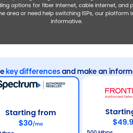
ing options for fiber internet, cable internet, and
the area or need help switching ISPs, our platform
informative.
he
key differences
and make an inform
Startin
Starting from
$49.
$30
/mo
500 Mbps