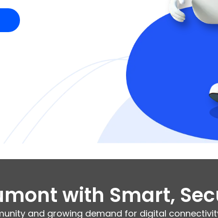
mont with Smart, Sec
unity and growing demand for digital connectivity