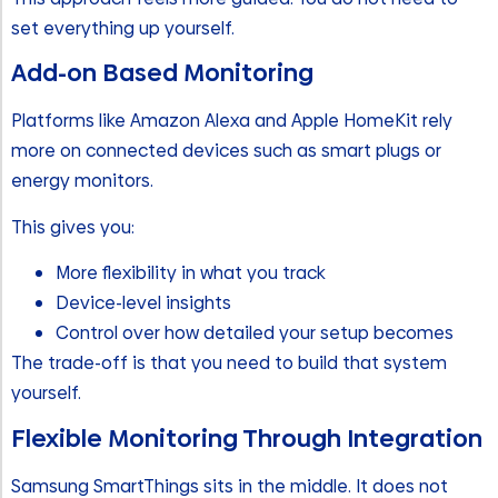
set everything up yourself.
Add-on Based Monitoring
Platforms like Amazon Alexa and Apple HomeKit rely
more on connected devices such as smart plugs or
energy monitors.
This gives you:
More flexibility in what you track
Device-level insights
Control over how detailed your setup becomes
The trade-off is that you need to build that system
yourself.
Flexible Monitoring Through Integration
Samsung SmartThings sits in the middle. It does not