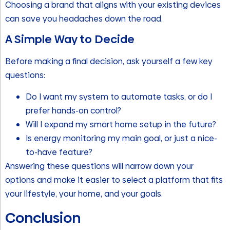
Choosing a brand that aligns with your existing devices
can save you headaches down the road.
A Simple Way to Decide
Before making a final decision, ask yourself a few key
questions:
Do I want my system to automate tasks, or do I
prefer hands-on control?
Will I expand my smart home setup in the future?
Is energy monitoring my main goal, or just a nice-
to-have feature?
Answering these questions will narrow down your
options and make it easier to select a platform that fits
your lifestyle, your home, and your goals.
Conclusion