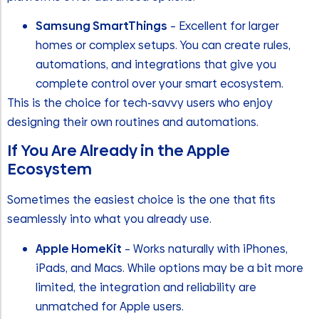
Samsung SmartThings
– Excellent for larger
homes or complex setups. You can create rules,
automations, and integrations that give you
complete control over your smart ecosystem.
This is the choice for tech-savvy users who enjoy
designing their own routines and automations.
If You Are Already in the Apple
Ecosystem
Sometimes the easiest choice is the one that fits
seamlessly into what you already use.
Apple HomeKit
– Works naturally with iPhones,
iPads, and Macs. While options may be a bit more
limited, the integration and reliability are
unmatched for Apple users.