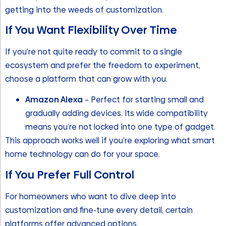
getting into the weeds of customization.
If You Want Flexibility Over Time
If you’re not quite ready to commit to a single
ecosystem and prefer the freedom to experiment,
choose a platform that can grow with you.
Amazon Alexa
– Perfect for starting small and
gradually adding devices. Its wide compatibility
means you’re not locked into one type of gadget.
This approach works well if you’re exploring what smart
home technology can do for your space.
If You Prefer Full Control
For homeowners who want to dive deep into
customization and fine-tune every detail, certain
platforms offer advanced options.