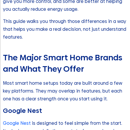
give you more control, and some are better at helping
you actually reduce energy usage.
This guide walks you through those differences in a way
that helps you make a real decision, not just understand
features.
The Major Smart Home Brands
and What They Offer
Most smart home setups today are built around a few
key platforms. They may overlap in features, but each
one has a clear strength once you start using it.
Google Nest
Google Nest
is designed to feel simple from the start.