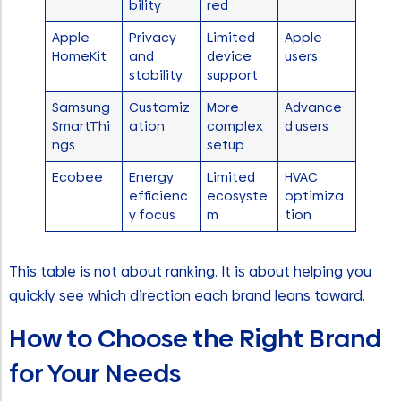
bility
red
Apple
Privacy
Limited
Apple
HomeKit
and
device
users
stability
support
Samsung
Customiz
More
Advance
SmartThi
ation
complex
d users
ngs
setup
Ecobee
Energy
Limited
HVAC
efficienc
ecosyste
optimiza
y focus
m
tion
This table is not about ranking. It is about helping you
quickly see which direction each brand leans toward.
How to Choose the Right Brand
for Your Needs