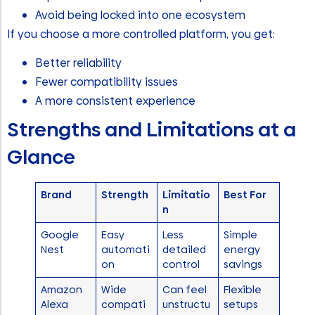
Avoid being locked into one ecosystem
If you choose a more controlled platform, you get:
Better reliability
Fewer compatibility issues
A more consistent experience
Strengths and Limitations at a
Glance
Brand
Strength
Limitatio
Best For
n
Google
Easy
Less
Simple
Nest
automati
detailed
energy
on
control
savings
Amazon
Wide
Can feel
Flexible
Alexa
compati
unstructu
setups