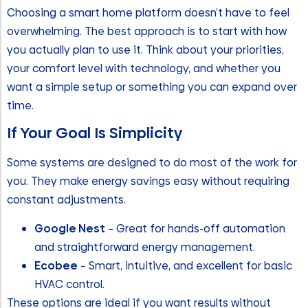
Choosing a smart home platform doesn’t have to feel
overwhelming. The best approach is to start with how
you actually plan to use it. Think about your priorities,
your comfort level with technology, and whether you
want a simple setup or something you can expand over
time.
If Your Goal Is Simplicity
Some systems are designed to do most of the work for
you. They make energy savings easy without requiring
constant adjustments.
Google Nest
– Great for hands-off automation
and straightforward energy management.
Ecobee
– Smart, intuitive, and excellent for basic
HVAC control.
These options are ideal if you want results without