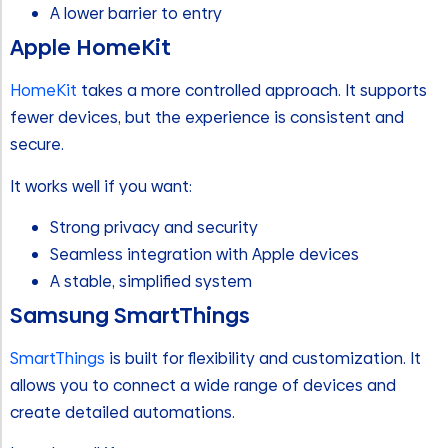
A lower barrier to entry
Apple HomeKit
HomeKit
takes a more controlled approach. It supports
fewer devices, but the experience is consistent and
secure.
It works well if you want:
Strong privacy and security
Seamless integration with Apple devices
A stable, simplified system
Samsung SmartThings
SmartThings
is built for flexibility and customization. It
allows you to connect a wide range of devices and
create detailed automations.