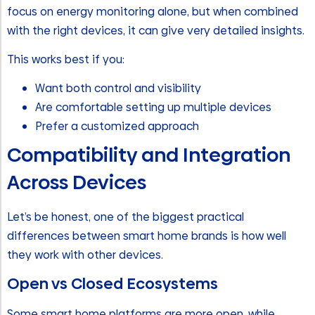
focus on energy monitoring alone, but when combined
with the right devices, it can give very detailed insights.
This works best if you:
Want both control and visibility
Are comfortable setting up multiple devices
Prefer a customized approach
Compatibility and Integration
Across Devices
Let’s be honest, one of the biggest practical
differences between smart home brands is how well
they work with other devices.
Open vs Closed Ecosystems
Some smart home platforms are more open, while