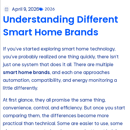
April 9, 2026
2026
Understanding Different
Smart Home Brands
If you’ve started exploring smart home technology,
you’ve probably realized one thing quickly, there isn’t
just one system that does it all. There are multiple
smart home brands
, and each one approaches
automation, compatibility, and energy monitoring a
little differently.
At first glance, they all promise the same thing,
convenience, control, and efficiency. But once you start
comparing them, the differences become more
practical than technical. Some are easier to use, some