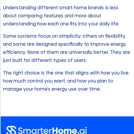
Understanding different smart home brands is less
about comparing features and more about
understanding how each one fits into your daily life.
Some systems focus on simplicity, others on flexibility,
and some are designed specifically to improve energy
efficiency. None of them are universally better. They are
just built for different types of users.
The right choice is the one that aligns with how you live,
how much control you want, and how you plan to
manage your home’s energy use over time.