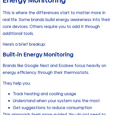
Energy Monitoring
This is where the differences start to matter more in
real life. Some brands build energy awareness into their
core devices. Others require you to add it through
additional tools.
Here’s a brief breakup:
Built-in Energy Monitoring
Brands like Google Nest and Ecobee focus heavily on
energy efficiency through their thermostats.
They help you:
Track heating and cooling usage
Understand when your system runs the most
Get suggestions to reduce consumption
This approach feels more guided. You do not need to