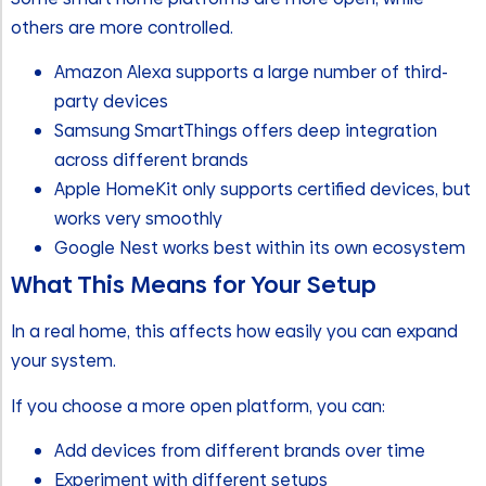
others are more controlled.
Amazon Alexa supports a large number of third-
party devices
Samsung SmartThings offers deep integration
across different brands
Apple HomeKit only supports certified devices, but
works very smoothly
Google Nest works best within its own ecosystem
What This Means for Your Setup
In a real home, this affects how easily you can expand
your system.
If you choose a more open platform, you can:
Add devices from different brands over time
Experiment with different setups