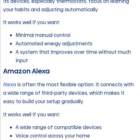
Its devices, especially thermostats, focus on learning
your habits and adjusting automatically.
It works well if you want:
Minimal manual control
Automated energy adjustments
A system that improves over time without much
input
Amazon Alexa
Alexa
is often the most flexible option. It connects with
a wide range of third-party devices, which makes it
easy to build your setup gradually.
It works well if you want:
A wide range of compatible devices
Voice control across your home