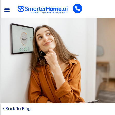
< Back To Blog