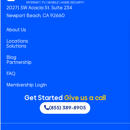
20271 SW Acacia St. Suite 234
Newport Beach, CA 92660
About Us
Locations
Solutions
Blog
Partnership
FAQ
Membership Login
Get Started
Give us a call
(855) 389-8905