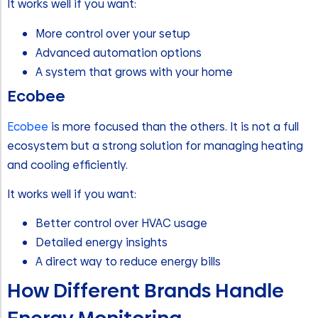
It works well if you want:
More control over your setup
Advanced automation options
A system that grows with your home
Ecobee
Ecobee
is more focused than the others. It is not a full
ecosystem but a strong solution for managing heating
and cooling efficiently.
It works well if you want:
Better control over HVAC usage
Detailed energy insights
A direct way to reduce energy bills
How Different Brands Handle