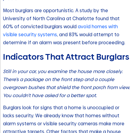
Most burglars are opportunistic. A study by the
University of North Carolina at Charlotte found that
60% of convicted burglars would
avoid homes with
visible security systems
, and 83% would attempt to
determine if an alarm was present before proceeding.
Indicators That Attract Burglars
Still in your car, you examine the house more closely.
There’s a package on the front step and a couple
overgrown bushes that shield the front porch from view.
You couldn’t have asked for a better spot.
Burglars look for signs that a home is unoccupied or
lacks security. We already know that homes without
alarm systems or visible security cameras make more
attractive targets. Other factors that make a house