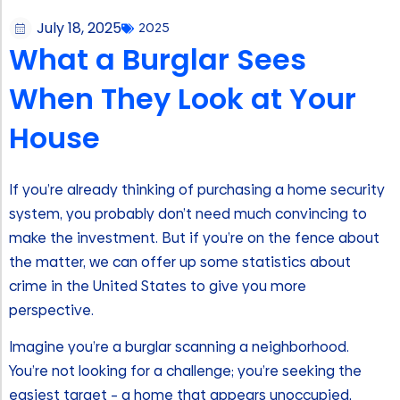
July 18, 2025
2025
What a Burglar Sees
When They Look at Your
House
If you’re already thinking of purchasing a home security
system, you probably don’t need much convincing to
make the investment. But if you’re on the fence about
the matter, we can offer up some statistics about
crime in the United States to give you more
perspective.
Imagine you’re a burglar scanning a neighborhood.
You’re not looking for a challenge; you’re seeking the
easiest target – a home that appears unoccupied,