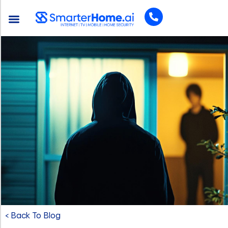
< Back To Blog