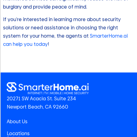
burglary and provide peace of mind.
If you’re interested in learning more about security
solutions or need assistance in choosing the right
system for your home, the agents at
SmarterHome.ai
can help you today
!
20271 SW Acacia St. Suite 234
Newport Beach, CA 92660
About Us
Locations