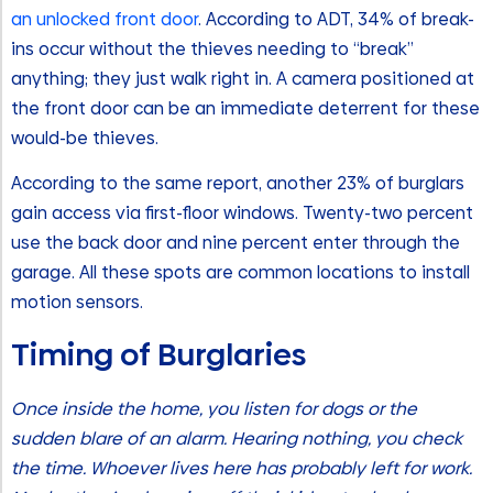
an unlocked front door
. According to ADT, 34% of break-
ins occur without the thieves needing to “break”
anything; they just walk right in. A camera positioned at
the front door can be an immediate deterrent for these
would-be thieves.
According to the same report, another 23% of burglars
gain access via first-floor windows. Twenty-two percent
use the back door and nine percent enter through the
garage. All these spots are common locations to install
motion sensors.
Timing of Burglaries
Once inside the home, you listen for dogs or the
sudden blare of an alarm. Hearing nothing, you check
the time. Whoever lives here has probably left for work.