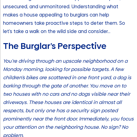
unsecured, and unmonitored. Understanding what
makes a house appealing to burglars can help
homeowners take proactive steps to deter them. So
let’s take a walk on the wild side and consider…
The Burglar’s Perspective
You’re driving through an upscale neighborhood on a
Monday morning, looking for possible targets. A few
children’s bikes are scattered in one front yard, a dog is
barking through the gate of another. You move on to
two houses with no cars and no dogs visible near their
driveways. These houses are identical in almost all
respects, but only one has a security sign posted
prominently near the front door. Immediately, you focus
your attention on the neighboring house. No sign? No
problem.