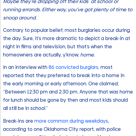
Maybe they’re dropping off their kids at school or
running errands. Either way, you’ve got plenty of time to
snoop around.
Contrary to popular belief, most burglaries occur during
the day. Sure, it’s more dramatic to depict a break-in at
night in films and television, but that’s when the
homeowners are actually, y’know,
home.
In an interview with
86 convicted burglars
, most
reported that they preferred to break into a home in
the early morning or early afternoon. One claimed,
“Between 12:30 pm and 2:30 pm. Anyone that was home
for lunch should be gone by then and most kids should
all still be in school.”
Break-ins are
more common during weekdays
,
according to one Oklahoma City report, with police