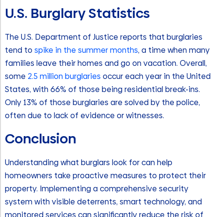
U.S. Burglary Statistics
The U.S. Department of Justice reports that burglaries
tend to
spike in the summer months
, a time when many
families leave their homes and go on vacation. Overall,
some
2.5 million burglaries
occur each year in the United
States, with 66% of those being residential break-ins.
Only 13% of those burglaries are solved by the police,
often due to lack of evidence or witnesses.
Conclusion
Understanding what burglars look for can help
homeowners take proactive measures to protect their
property. Implementing a comprehensive security
system with visible deterrents, smart technology, and
monitored services can significantly reduce the risk of