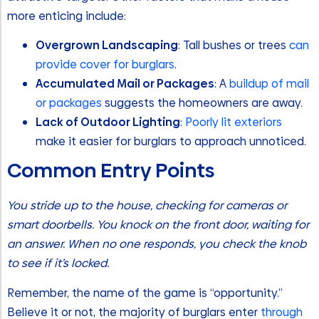
more enticing include:
Overgrown Landscaping
: Tall bushes or trees
can
provide cover for burglars
.
Accumulated Mail or Packages
: A
buildup of mail
or packages
suggests the homeowners are away.
Lack of Outdoor Lighting
:
Poorly lit exteriors
make it easier for burglars to approach unnoticed.
Common Entry Points
You stride up to the house, checking for cameras or
smart doorbells. You knock on the front door, waiting for
an answer. When no one responds, you check the knob
to see if it’s locked.
Remember, the name of the game is “opportunity.”
Believe it or not, the majority of burglars enter
through