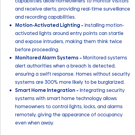
capabilities allow homeowners to monitor visitors
and receive alerts, providing real-time surveillance
and recording capabilities.
Motion-Activated Lighting –
Installing motion-
activated lights around entry points can startle
and expose intruders, making them think twice
before proceeding.
Monitored Alarm Systems –
Monitored systems
alert authorities when a breach is detected,
ensuring a swift response. Homes without security
systems are 300% more likely to be burglarized.
Smart Home Integration –
Integrating security
systems with smart home technology allows
homeowners to control lights, locks, and alarms
remotely, giving the appearance of occupancy
even when away.