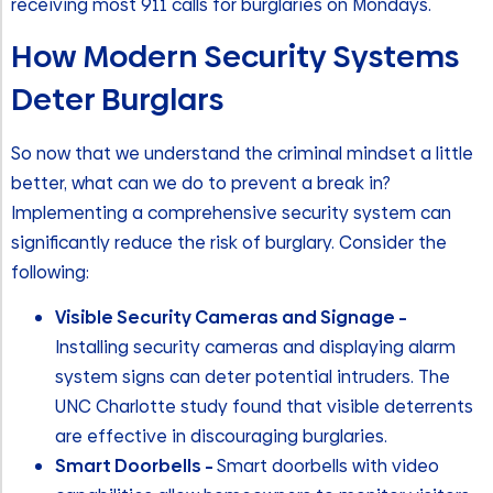
receiving most 911 calls for burglaries on Mondays.
How Modern Security Systems
Deter Burglars
So now that we understand the criminal mindset a little
better, what can we do to prevent a break in?
Implementing a comprehensive security system can
significantly reduce the risk of burglary. Consider the
following:
Visible Security Cameras and Signage –
Installing security cameras and displaying alarm
system signs can deter potential intruders. The
UNC Charlotte study found that visible deterrents
are effective in discouraging burglaries.
Smart Doorbells –
Smart doorbells with video