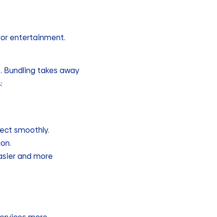
 or entertainment.
e. Bundling takes away
:
nect smoothly.
on.
easier and more