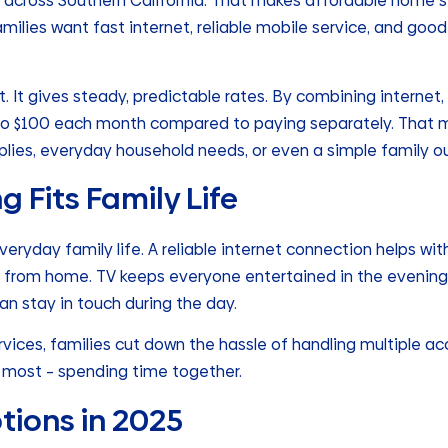
ng across Southern California. That makes affordable home 
milies want fast internet, reliable mobile service, and goo
t. It gives steady, predictable rates. By combining internet,
to $100 each month compared to paying separately. That m
plies, everyday household needs, or even a simple family ou
 Fits Family Life
everyday family life. A reliable internet connection helps wi
 from home. TV keeps everyone entertained in the evening
an stay in touch during the day.
ices, families cut down the hassle of handling multiple acc
 most – spending time together.
tions in 2025