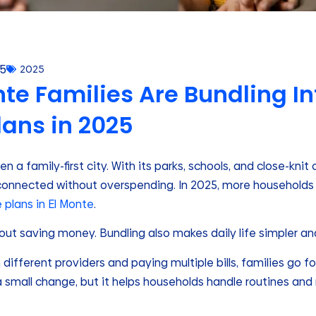
25
2025
te Families Are Bundling In
lans in 2025
n a family-first city. With its parks, schools, and close-kni
connected without overspending. In 2025, more households
e plans in El Monte
.
bout saving money. Bundling also makes daily life simpler a
 different providers and paying multiple bills, families go 
 a small change, but it helps households handle routines an