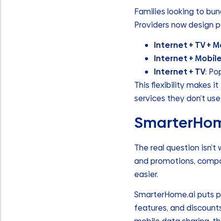
Families looking to bun
Providers now design p
Internet + TV + M
Internet + Mobil
Internet + TV
: Po
This flexibility makes 
services they don’t use
SmarterHome
The real question isn’t 
and promotions, compa
easier.
SmarterHome.ai puts pla
features, and discount