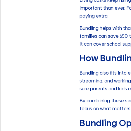
Living costs keep risi
important than ever. Fa
paying extra.
Bundling helps with tha
families can save $50 
It can cover school sup
How Bundling
Bundling also fits into 
streaming, and working
sure parents and kids c
By combining these serv
focus on what matters
Bundling Op