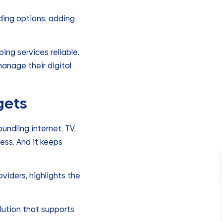
ding options, adding
ng services reliable.
anage their digital
gets
undling internet, TV,
ess. And it keeps
viders, highlights the
olution that supports