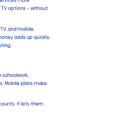
services more
d TV options – without
 TV, and mobile,
oney adds up quickly.
ting.
th schoolwork,
s. Mobile plans make
ounts. It lets them