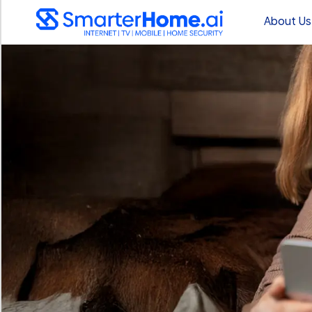
About Us