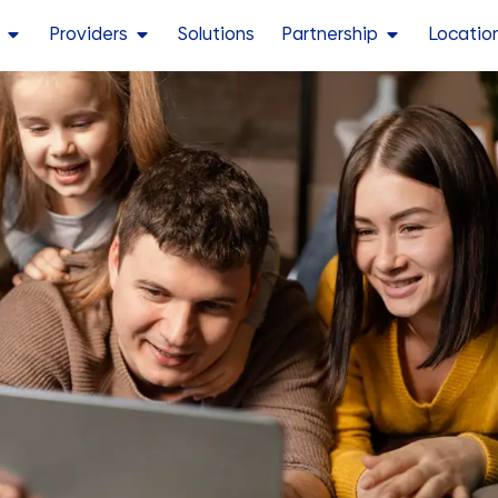
Providers
Solutions
Partnership
Locatio