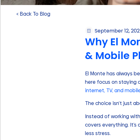
< Back To Blog
September 12, 20
Why El Mon
& Mobile P
El Monte has always bee
here focus on staying 
internet, TV, and mobil
The choice isn’t just a
Instead of working with
covers everything. It’s
less stress.