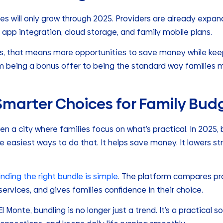
es will only grow through 2025. Providers are already expan
 app integration, cloud storage, and family mobile plans.
s, that means more opportunities to save money while keepi
om being a bonus offer to being the standard way families m
 Smarter Choices for Family Bud
n a city where families focus on what’s practical. In 2025, b
e easiest ways to do that. It helps save money. It lowers str
finding the right bundle is simple
. The platform compares pro
rvices, and gives families confidence in their choice.
 Monte, bundling is no longer just a trend. It’s a practical s