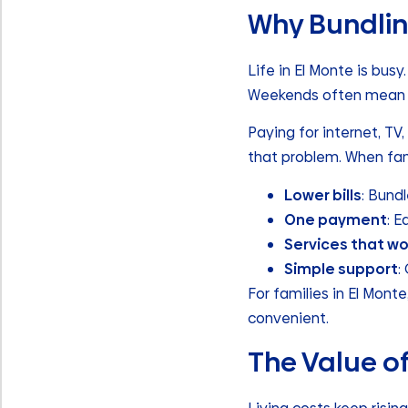
Why Bundlin
Life in El Monte is bus
Weekends often mean f
Paying for internet, TV
that problem. When fami
Lower bills
: Bund
One payment
: E
Services that w
Simple support
:
For families in El Mont
convenient.
The Value o