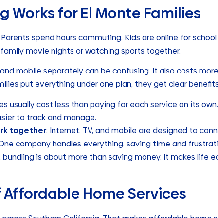
g Works for El Monte Families
y. Parents spend hours commuting. Kids are online for school
amily movie nights or watching sports together.
, and mobile separately can be confusing. It also costs mor
lies put everything under one plan, they get clear benefits
les usually cost less than paying for each service on its own.
asier to track and manage.
ork together
: Internet, TV, and mobile are designed to con
 One company handles everything, saving time and frustrati
e, bundling is about more than saving money. It makes life 
f Affordable Home Services