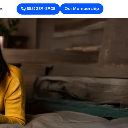
ns
(855) 389-8905
Our Membership