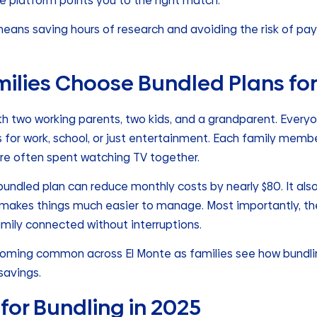
e platform points you to the right match.
 means saving hours of research and avoiding the risk of pa
milies Choose Bundled Plans fo
h two working parents, two kids, and a grandparent. Everyo
s for work, school, or just entertainment. Each family memb
are often spent watching TV together.
a bundled plan can reduce monthly costs by nearly $80. It als
at makes things much easier to manage. Most importantly, the
mily connected without interruptions.
becoming common across El Monte as families see how bundl
savings.
for Bundling in 2025