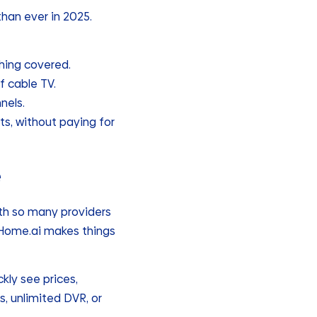
than ever in 2025.
hing covered.
f cable TV.
nels.
its, without paying for
e
th so many providers
rHome.ai makes things
kly see prices,
, unlimited DVR, or