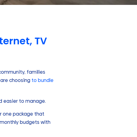
ternet, TV
t community, families
 are choosing
to bundle
nd easier to manage.
for one package that
d monthly budgets with