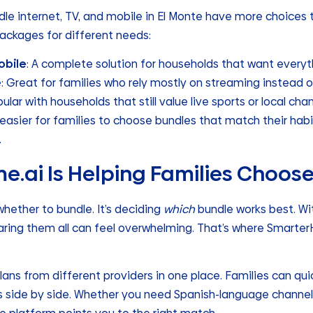
dle internet, TV, and mobile in El Monte have more choices 
ackages for different needs:
obile
: A complete solution for households that want everyt
e
: Great for families who rely mostly on streaming instead o
pular with households that still value live sports or local chan
it easier for families to choose bundles that match their hab
.
.ai Is Helping Families Choos
whether to bundle. It’s deciding
which
bundle works best. Wi
ring them all can feel overwhelming. That’s where Smarte
ns from different providers in one place. Families can quic
s side by side. Whether you need Spanish-language channels