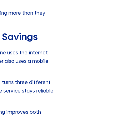
ying more than they
r Savings
ne uses the internet
er also uses a mobile
o turns three different
 service stays reliable
ing improves both