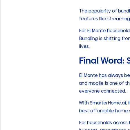
The popularity of bundl
features like streaming
For El Monte household
Bundling is shifting fr
lives.
Final Word:
El Monte has always bee
and mobile is one of th
everyone connected.
With SmarterHome.ai,
best affordable home se
For households across El