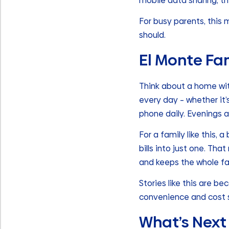
mobile data sharing, th
For busy parents, this
should.
El Monte Fa
Think about a home wit
every day – whether it’
phone daily. Evenings 
For a family like this, 
bills into just one. Th
and keeps the whole fa
Stories like this are 
convenience and cost 
What’s Next 