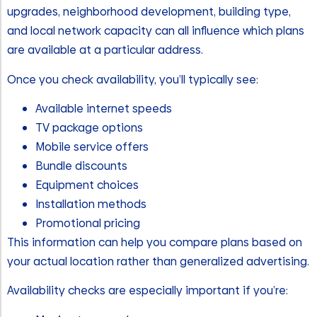
upgrades, neighborhood development, building type,
and local network capacity can all influence which plans
are available at a particular address.
Once you check availability, you’ll typically see:
Available internet speeds
TV package options
Mobile service offers
Bundle discounts
Equipment choices
Installation methods
Promotional pricing
This information can help you compare plans based on
your actual location rather than generalized advertising.
Availability checks are especially important if you’re: