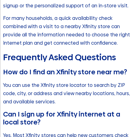
signup or the personalized support of an in-store visit.
For many households, a quick availability check
combined with a visit to a nearby Xfinity store can
provide all the information needed to choose the right
internet plan and get connected with confidence.
Frequently Asked Questions
How do I find an Xfinity store near me?
You can use the Xfinity store locator to search by ZIP
code, city, or address and view nearby locations, hours,
and available services.
Can I sign up for Xfinity internet at a
local store?
Yes. Most Xfinity stores can help new customers check