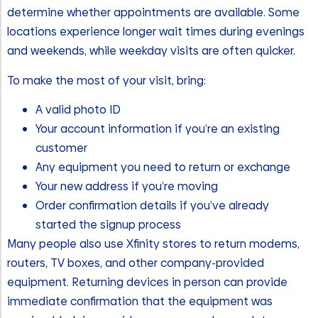
determine whether appointments are available. Some
locations experience longer wait times during evenings
and weekends, while weekday visits are often quicker.
To make the most of your visit, bring:
A valid photo ID
Your account information if you’re an existing
customer
Any equipment you need to return or exchange
Your new address if you’re moving
Order confirmation details if you’ve already
started the signup process
Many people also use Xfinity stores to return modems,
routers, TV boxes, and other company-provided
equipment. Returning devices in person can provide
immediate confirmation that the equipment was