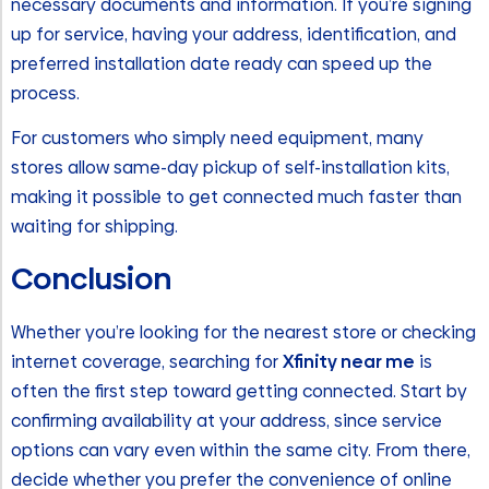
necessary documents and information. If you’re signing
up for service, having your address, identification, and
preferred installation date ready can speed up the
process.
For customers who simply need equipment, many
stores allow same-day pickup of self-installation kits,
making it possible to get connected much faster than
waiting for shipping.
Conclusion
Whether you’re looking for the nearest store or checking
internet coverage, searching for
Xfinity near me
is
often the first step toward getting connected. Start by
confirming availability at your address, since service
options can vary even within the same city. From there,
decide whether you prefer the convenience of online