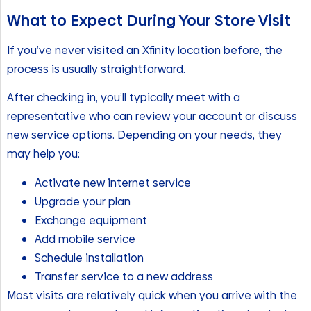
What to Expect During Your Store Visit
If you’ve never visited an Xfinity location before, the
process is usually straightforward.
After checking in, you’ll typically meet with a
representative who can review your account or discuss
new service options. Depending on your needs, they
may help you:
Activate new internet service
Upgrade your plan
Exchange equipment
Add mobile service
Schedule installation
Transfer service to a new address
Most visits are relatively quick when you arrive with the