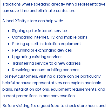
situations where speaking directly with a representative
can save time and eliminate confusion.
A local Xfinity store can help with:
Signing up for internet service
Comparing internet, TV, and mobile plans
Picking up self-installation equipment
Returning or exchanging devices
Upgrading existing services
Transferring service to a new address
Resolving account or billing concerns
For new customers, visiting a store can be particularly
helpful because representatives can explain available
plans, installation options, equipment requirements, and
current promotions in one conversation.
Before visiting, it’s a good idea to check store hours and