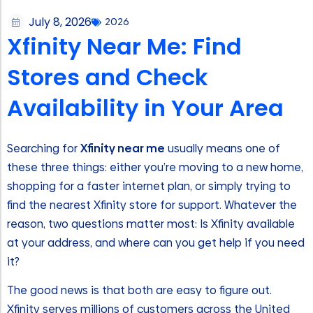
July 8, 2026
2026
Xfinity Near Me: Find
Stores and Check
Availability in Your Area
Searching for
Xfinity near me
usually means one of
these three things: either you’re moving to a new home,
shopping for a faster internet plan, or simply trying to
find the nearest Xfinity store for support. Whatever the
reason, two questions matter most: Is Xfinity available
at your address, and where can you get help if you need
it?
The good news is that both are easy to figure out.
Xfinity serves millions of customers across the United