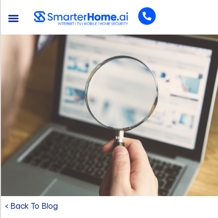
< Back To Blog