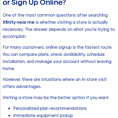
or Sign Up Online?
One of the most common questions after searching
Xfinity near me
is whether visiting a store is actually
necessary. The answer depends on what you’re trying to
accomplish.
For many customers, online signup is the fastest route.
You can compare plans, check availability, schedule
installation, and manage your account without leaving
home.
However, there are situations where an in-store visit
offers advantages.
Visiting a store may be the better option if you want:
Personalized plan recommendations
Immediate equipment pickup