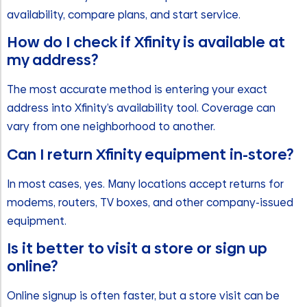
availability, compare plans, and start service.
How do I check if Xfinity is available at
my address?
The most accurate method is entering your exact
address into Xfinity’s availability tool. Coverage can
vary from one neighborhood to another.
Can I return Xfinity equipment in-store?
In most cases, yes. Many locations accept returns for
modems, routers, TV boxes, and other company-issued
equipment.
Is it better to visit a store or sign up
online?
Online signup is often faster, but a store visit can be