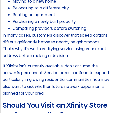
Moving to a new home
Relocating to a different city
Renting an apartment
Purchasing a newly built property
Comparing providers before switching
In many cases, customers discover that speed options
differ significantly between nearby neighborhoods.
That’s why it’s worth verifying service using your exact
address before making a decision.
If Xfinity isn’t currently available, don’t assume the
answer is permanent. Service areas continue to expand,
particularly in growing residential communities. You may
also want to ask whether future network expansion is
planned for your area.
Should You Visit an Xfinity Store