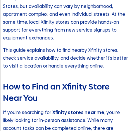
States, but availability can vary by neighborhood,
apartment complex, and even individual streets. At the
same time, local Xfinity stores can provide hands-on
support for everything from new service signups to
equipment exchanges.
This guide explains how to find nearby Xfinity stores,
check service availability, and decide whether it’s better
to visit a location or handle everything online.
How to Find an Xfinity Store
Near You
If you’re searching for
Xfinity stores near me
, you’re
likely looking for in-person assistance. While many
account tasks can be completed online, there are