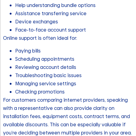
Help understanding bundle options
Assistance transferring service
Device exchanges
Face-to-face account support
Online support is often ideal for:
Paying bills
Scheduling appointments
Reviewing account details
Troubleshooting basic issues
Managing service settings
Checking promotions
For customers comparing internet providers, speaking
with a representative can also provide clarity on
installation fees, equipment costs, contract terms, and
available discounts. This can be especially valuable if
you’re deciding between multiple providers in your area.