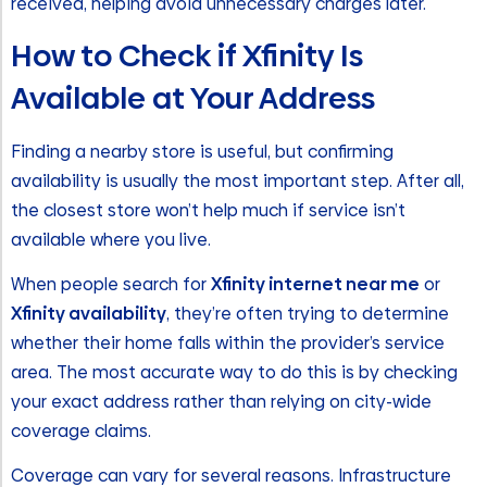
received, helping avoid unnecessary charges later.
How to Check if Xfinity Is
Available at Your Address
Finding a nearby store is useful, but confirming
availability is usually the most important step. After all,
the closest store won’t help much if service isn’t
available where you live.
When people search for
Xfinity internet near me
or
Xfinity availability
, they’re often trying to determine
whether their home falls within the provider’s service
area. The most accurate way to do this is by checking
your exact address rather than relying on city-wide
coverage claims.
Coverage can vary for several reasons. Infrastructure