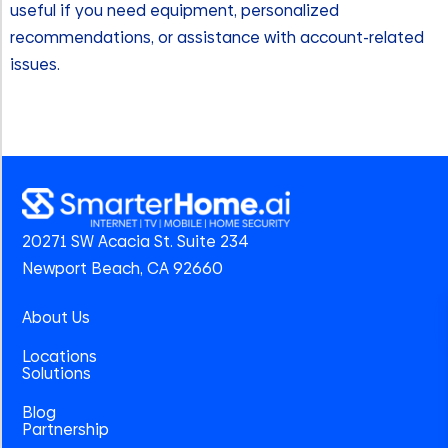
useful if you need equipment, personalized
recommendations, or assistance with account-related
issues.
20271 SW Acacia St. Suite 234
Newport Beach, CA 92660
About Us
Locations
Solutions
Blog
Partnership